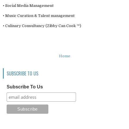
• Social Media Management
• Music Curation & Talent management
• Culinary Consultancy (Zibby Can Cook ™)
Home
SUBSCRIBE TO US
Subscribe To Us