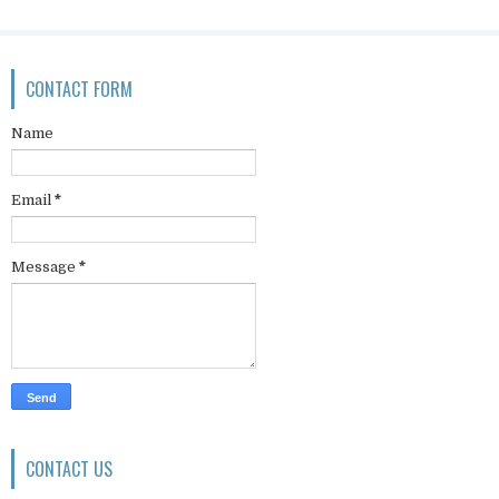
CONTACT FORM
Name
Email
*
Message
*
CONTACT US