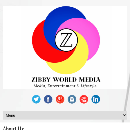
About Us