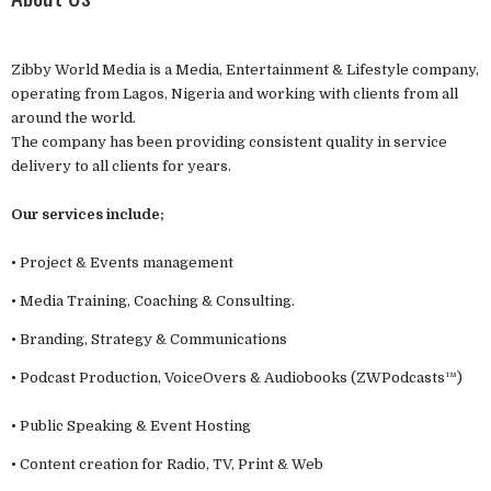
Zibby World Media is a Media, Entertainment & Lifestyle company,
operating from Lagos, Nigeria and working with clients from all
around the world.
The company has been providing consistent quality in service
delivery to all clients for years.
Our services include;
• Project & Events management
• Media Training, Coaching & Consulting.
• Branding, Strategy & Communications
• Podcast Production, VoiceOvers & Audiobooks (ZWPodcasts™)
• Public Speaking & Event Hosting
• Content creation for Radio, TV, Print & Web