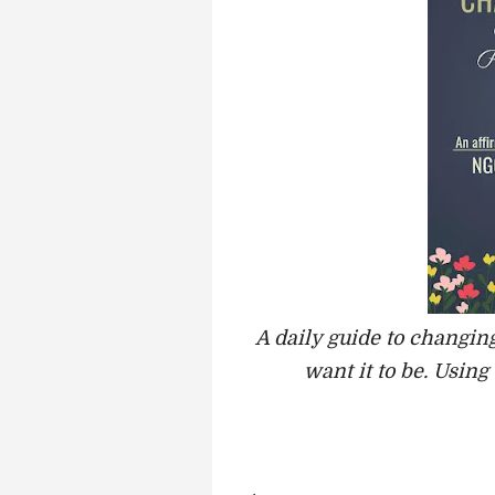
A daily guide to changing
want it to be. Using