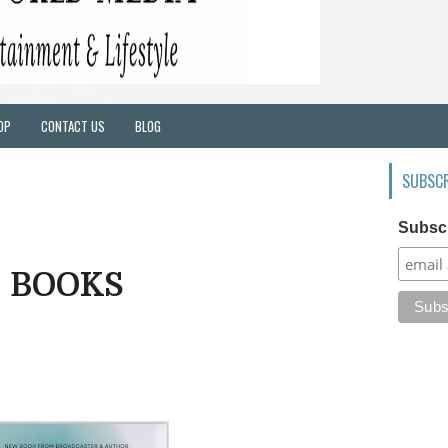
OP
CONTACT US
BLOG
SUBSCR
Subsc
BOOKS