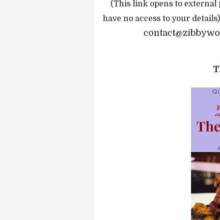
(This link opens to external
have no access to your details
contact@zibbywor
T