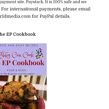
 payment site, Paystack. It is 100% safe and we
For international payments, please email
)
ldmedia.com for PayPal details.
he EP Cookbook