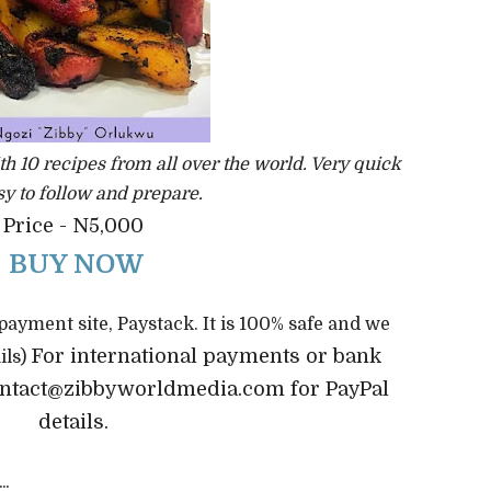
th 10 recipes from all over the world. Very quick
y to follow and prepare.
Price - N5,000
BUY NOW
 payment site, Paystack. It is 100% safe and we
For international payments or bank
ils)
contact@zibbyworldmedia.com for PayPal
details.
...