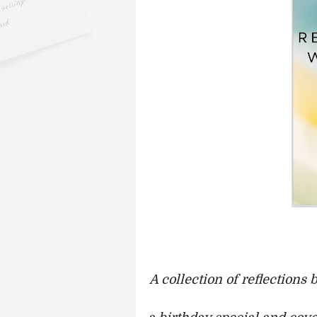
A collection of reflections 