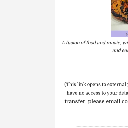
A fusion of food and music, wi
and eas
(This link opens to external
have no access to your deta
transfer, please email 
.............................................................