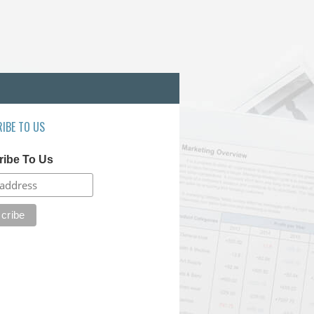
IBE TO US
ribe To Us