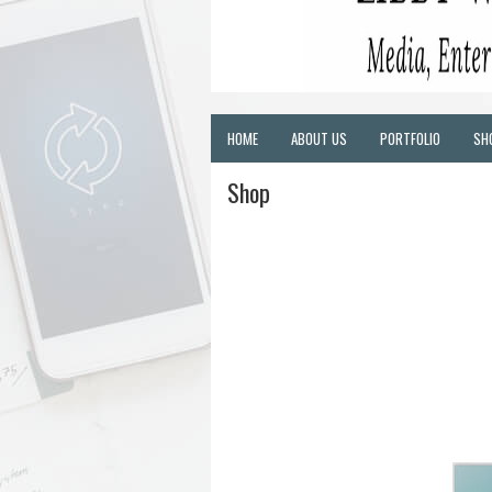
HOME
ABOUT US
PORTFOLIO
SH
Shop