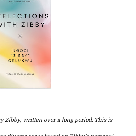
by Zibby, written over a long period. This is