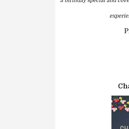
a birthday special and cove
experie
P
Ch