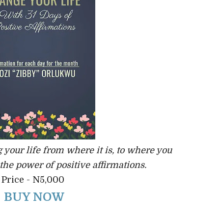
 your life from where it is, to where you
 the power of positive affirmations.
Price - N5,000
BUY NOW