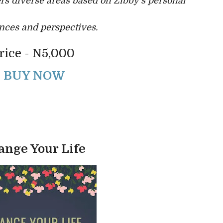
rs diverse areas based on Zibby’s personal
nces and perspectives.
rice - N5,000
BUY NOW
ange Your Life